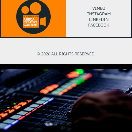
VIMEO
INSTAGRAM
LINKEDIN
FACEBOOK
© 2026 ALL RIGHTS RESERVED.